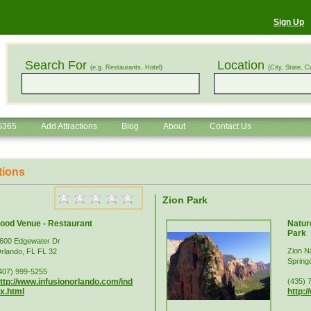
Sign Up
Search For
Location
(e.g. Restaurants, Hotel)
(City, State, C
G365
Add Attractions
Blog
About
Contact Us
tions
Zion Park
ood Venue - Restaurant
Nature
Park
600 Edgewater Dr
Zion N
rlando, FL FL 32
Spring
407) 999-5255
ttp://www.infusionorlando.com/ind
(435) 
x.html
http: