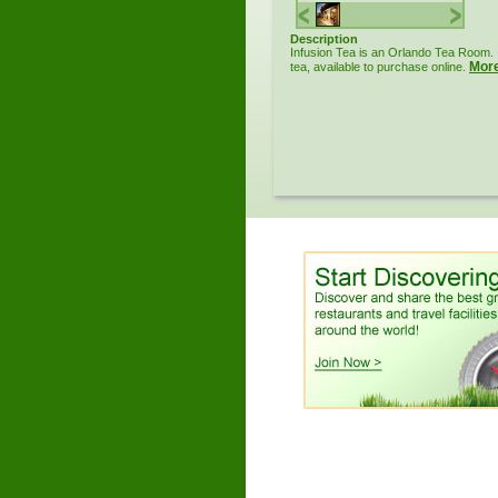
Description
Infusion Tea is an Orlando Tea Room. 
Mor
tea, available to purchase online.