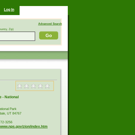
Log In
Advanced Search
ountry, Zip)
 - National
ational Park
dale, UT 84767
772-3256
//www.nps.gov/zion/index.htm