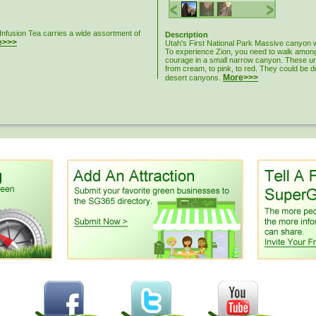
Infusion Tea carries a wide assortment of
Description
e>>>
Utah's First National Park Massive canyon wa
To experience Zion, you need to walk among 
courage in a small narrow canyon. These uni
from cream, to pink, to red. They could be 
More>>>
desert canyons.