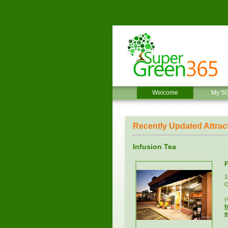
Welcome
My S
Recently Updated Attrac
Infusion Tea
F
1
O
(
h
e