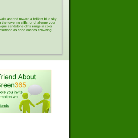
lls ascend toward a brilliant blue sky.
the towering cliffs, or challenge your
que sandstone cliffs range in color
described as sand castles crowning