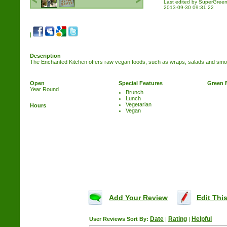
Last edited by SuperGre
2013-09-30 09:31:22
|
Description
The Enchanted Kitchen offers raw vegan foods, such as wraps, salads and smo
Open
Special Features
Green 
Year Round
Brunch
Lunch
Vegetarian
Hours
Vegan
Add Your Review
Edit This
Date
Rating
Helpful
User Reviews
Sort By:
|
|