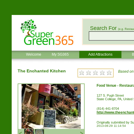
Search For
(e.g. Restau
Welcome
My SG365
Add Attractions
B
The Enchanted Kitchen
Based on 
Food Venue - Restaur
127 S. Pugh Street
State College, PA, United 
(814) 441-8704
http://www.theenchan
Originally submitted by
2013-08-29 11:14:54