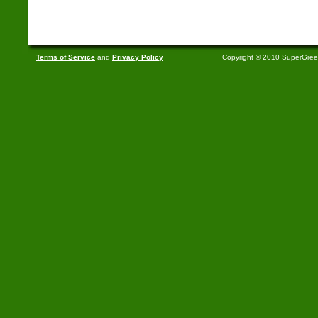
Terms of Service
and
Privacy Policy
Copyright © 2010 SuperGre