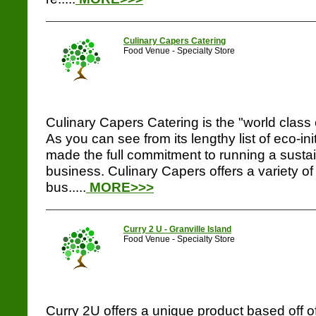
Culinary Capers Catering
Food Venue - Specialty Store
Culinary Capers Catering is the "world class 
As you can see from its lengthy list of eco-in
made the full commitment to running a sustai
business. Culinary Capers offers a variety of
bus.....
MORE>>>
Curry 2 U - Granville Island
Food Venue - Specialty Store
Curry 2U offers a unique product based off of 