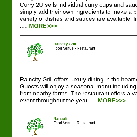
Curry 2U sells individual curry cups and sau
simply add their own ingredients to make a pe
variety of dishes and sauces are available, 
.....
MORE>>>
Raincity Grill
Food Venue - Restaurant
Raincity Grill offers luxury dining in the hea
Guests will enjoy a seasonal menu including 
from nearby farms. The restaurant offers a va
event throughout the year......
MORE>>>
Rangoli
Food Venue - Restaurant