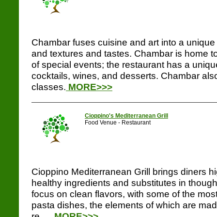
Chambar fuses cuisine and art into a unique 
and textures and tastes. Chambar is home to
of special events; the restaurant has a uniq
cocktails, wines, and desserts. Chambar als
classes.
MORE>>>
Cioppino's Mediterranean Grill
Food Venue - Restaurant
Cioppino Mediterranean Grill brings diners hi
healthy ingredients and substitutes in thoug
focus on clean flavors, with some of the most
pasta dishes, the elements of which are made
re.....
MORE>>>