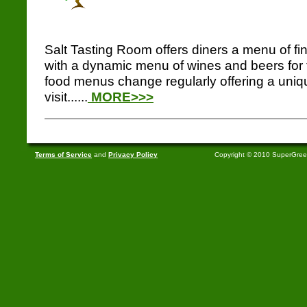
Salt Tasting Room offers diners a menu of f
with a dynamic menu of wines and beers for 
food menus change regularly offering a uniq
visit......
MORE>>>
Terms of Service
and
Privacy Policy
Copyright © 2010 SuperGre