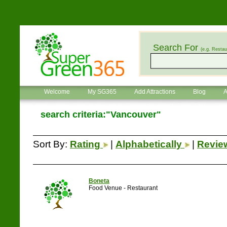
Search For
(e.g. Restau
Welcome
My SG365
Add Attractions
Blog
A
search criteria:"Vancouver"
Sort By:
Rating
|
Alphabetically
|
Revi
Boneta
Food Venue - Restaurant