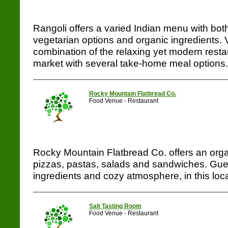
Rangoli offers a varied Indian menu with bot
vegetarian options and organic ingredients. Vi
combination of the relaxing yet modern resta
market with several take-home meal options...
Rocky Mountain Flatbread Co.
Food Venue - Restaurant
Rocky Mountain Flatbread Co. offers an orga
pizzas, pastas, salads and sandwiches. Guest
ingredients and cozy atmosphere, in this loca
Salt Tasting Room
Food Venue - Restaurant