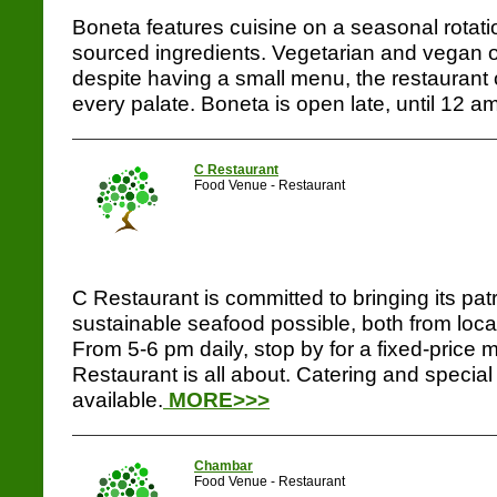
Boneta features cuisine on a seasonal rotati
sourced ingredients. Vegetarian and vegan o
despite having a small menu, the restaurant 
every palate. Boneta is open late, until 12 am
C Restaurant
Food Venue - Restaurant
C Restaurant is committed to bringing its pat
sustainable seafood possible, both from loca
From 5-6 pm daily, stop by for a fixed-price 
Restaurant is all about. Catering and special
available.
MORE>>>
Chambar
Food Venue - Restaurant